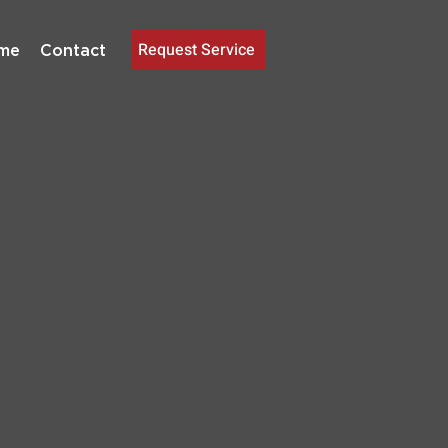
Request Service
me
Contact