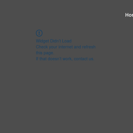
Ho
Widget Didn’t Load
Check your internet and refresh
this page.
If that doesn’t work, contact us.