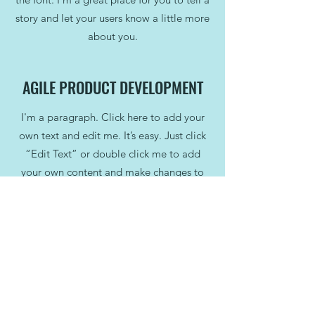
story and let your users know a little more
about you.
AGILE PRODUCT DEVELOPMENT
I'm a paragraph. Click here to add your
own text and edit me. It’s easy. Just click
“Edit Text” or double click me to add
your own content and make changes to
the font. I’m a great place for you to tell a
story and let your users know a little more
about you.
STAFF AND MANAGEMENT
TRAINING