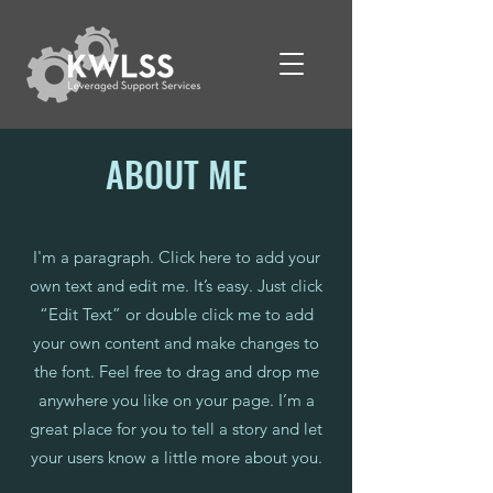
ABOUT ME
I'm a paragraph. Click here to add your
own text and edit me. It’s easy. Just click
“Edit Text” or double click me to add
your own content and make changes to
the font. Feel free to drag and drop me
anywhere you like on your page. I’m a
great place for you to tell a story and let
your users know a little more about you.