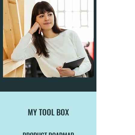
MY TOOL BOX