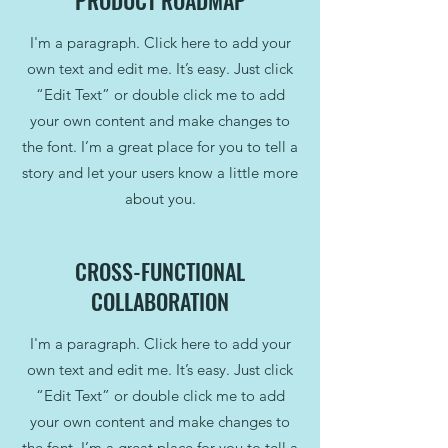
PRODUCT ROADMAP
I'm a paragraph. Click here to add your
own text and edit me. It’s easy. Just click
“Edit Text” or double click me to add
your own content and make changes to
the font. I’m a great place for you to tell a
story and let your users know a little more
about you.
CROSS-FUNCTIONAL
COLLABORATION
I'm a paragraph. Click here to add your
own text and edit me. It’s easy. Just click
“Edit Text” or double click me to add
your own content and make changes to
the font. I’m a great place for you to tell a