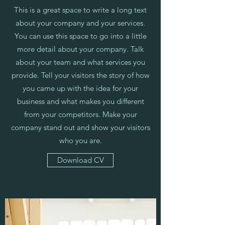
This is a great space to write a long text
about your company and your services.
You can use this space to go into a little
more detail about your company. Talk
about your team and what services you
provide. Tell your visitors the story of how
you came up with the idea for your
business and what makes you different
from your competitors. Make your
company stand out and show your visitors
who you are.
Download CV